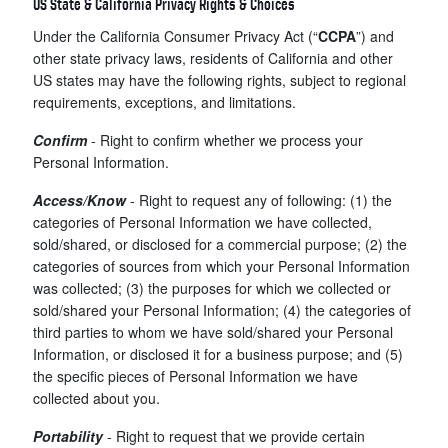
US State & California Privacy Rights & Choices
Under the California Consumer Privacy Act (“
CCPA
”) and
other state privacy laws, residents of California and other
US states may have the following rights, subject to regional
requirements, exceptions, and limitations.
Confirm
- Right to confirm whether we process your
Personal Information.
Access/Know
- Right to request any of following: (1) the
categories of Personal Information we have collected,
sold/shared, or disclosed for a commercial purpose; (2) the
categories of sources from which your Personal Information
was collected; (3) the purposes for which we collected or
sold/shared your Personal Information; (4) the categories of
third parties to whom we have sold/shared your Personal
Information, or disclosed it for a business purpose; and (5)
the specific pieces of Personal Information we have
collected about you.
Portability
- Right to request that we provide certain