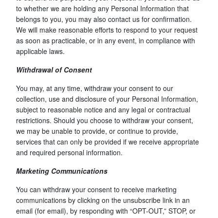
to whether we are holding any Personal Information that
belongs to you, you may also contact us for confirmation.
We will make reasonable efforts to respond to your request
as soon as practicable, or in any event, in compliance with
applicable laws.
Withdrawal of Consent
You may, at any time, withdraw your consent to our
collection, use and disclosure of your Personal Information,
subject to reasonable notice and any legal or contractual
restrictions. Should you choose to withdraw your consent,
we may be unable to provide, or continue to provide,
services that can only be provided if we receive appropriate
and required personal information.
Marketing Communications
You can withdraw your consent to receive marketing
communications by clicking on the unsubscribe link in an
email (for email), by responding with “OPT-OUT,” STOP, or