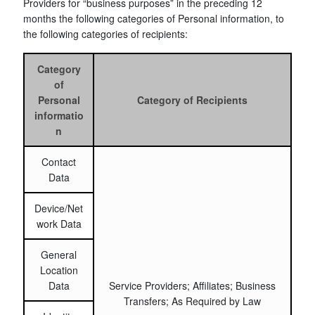
Providers for “business purposes” in the preceding 12
months the following categories of Personal information, to
the following categories of recipients:
Category
of
Personal
Category of Recipients
informatio
n
Contact
Data
Device/Net
work Data
General
Location
Data
Service Providers; Affiliates; Business
Transfers; As Required by Law