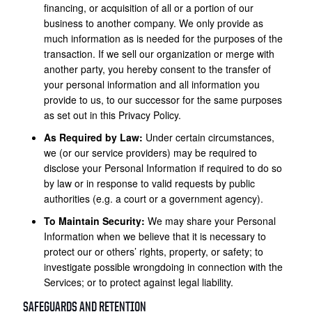
financing, or acquisition of all or a portion of our
business to another company. We only provide as
much information as is needed for the purposes of the
transaction. If we sell our organization or merge with
another party, you hereby consent to the transfer of
your personal information and all information you
provide to us, to our successor for the same purposes
as set out in this Privacy Policy.
As Required by Law:
Under certain circumstances,
we (or our service providers) may be required to
disclose your Personal Information if required to do so
by law or in response to valid requests by public
authorities (e.g. a court or a government agency).
To Maintain Security:
We may share your Personal
Information when we believe that it is necessary to
protect our or others’ rights, property, or safety; to
investigate possible wrongdoing in connection with the
Services; or to protect against legal liability.
SAFEGUARDS AND RETENTION