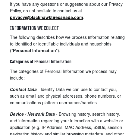
If you have any questions or suggestions about our Privacy
Policy, do not hesitate to contact us at
privacy@blackhawktirecanada.com
.
INFORMATION WE COLLECT
The following describes how we process information relating
to identified or identifiable individuals and households
(“
Personal Information
”).
Categories of Personal Information
The categories of Personal Information we process may
include:
Contact Data
-
Identity Data we can use to contact you,
such as email and physical addresses, phone numbers, or
communications platform usernames/handles.
Device / Network Data
-
Browsing history, search history,
and information regarding your interaction with a website or
application (e.g. IP Address, MAC Address, SSIDs, session
navigation history and similar browsing metadata, and other