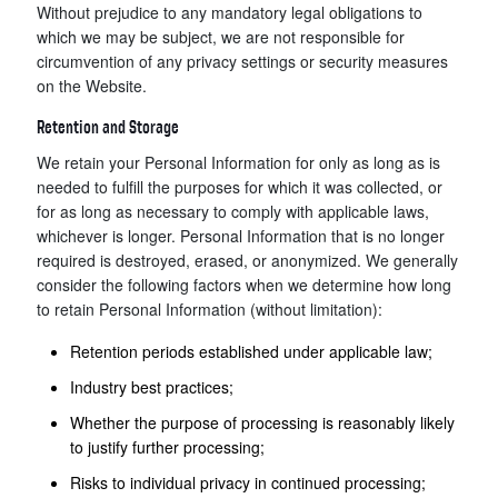
Without prejudice to any mandatory legal obligations to
which we may be subject, we are not responsible for
circumvention of any privacy settings or security measures
on the Website.
Retention and Storage
We retain your Personal Information for only as long as is
needed to fulfill the purposes for which it was collected, or
for as long as necessary to comply with applicable laws,
whichever is longer. Personal Information that is no longer
required is destroyed, erased, or anonymized. We generally
consider the following factors when we determine how long
to retain Personal Information (without limitation):
Retention periods established under applicable law;
Industry best practices;
Whether the purpose of processing is reasonably likely
to justify further processing;
Risks to individual privacy in continued processing;