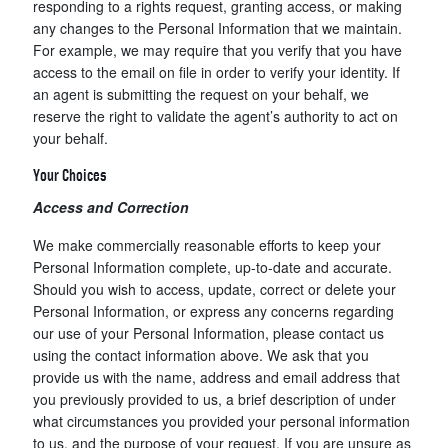
responding to a rights request, granting access, or making
any changes to the Personal Information that we maintain.
For example, we may require that you verify that you have
access to the email on file in order to verify your identity. If
an agent is submitting the request on your behalf, we
reserve the right to validate the agent’s authority to act on
your behalf.
Your Choices
Access and Correction
We make commercially reasonable efforts to keep your
Personal Information complete, up-to-date and accurate.
Should you wish to access, update, correct or delete your
Personal Information, or express any concerns regarding
our use of your Personal Information, please contact us
using the contact information above. We ask that you
provide us with the name, address and email address that
you previously provided to us, a brief description of under
what circumstances you provided your personal information
to us, and the purpose of your request. If you are unsure as