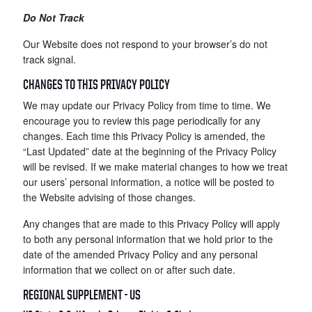
Do Not Track
Our Website does not respond to your browser’s do not
track signal.
CHANGES TO THIS PRIVACY POLICY
We may update our Privacy Policy from time to time. We
encourage you to review this page periodically for any
changes. Each time this Privacy Policy is amended, the
“Last Updated” date at the beginning of the Privacy Policy
will be revised. If we make material changes to how we treat
our users’ personal information, a notice will be posted to
the Website advising of those changes.
Any changes that are made to this Privacy Policy will apply
to both any personal information that we hold prior to the
date of the amended Privacy Policy and any personal
information that we collect on or after such date.
REGIONAL SUPPLEMENT - US