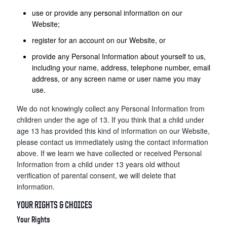
use or provide any personal information on our
Website;
register for an account on our Website, or
provide any Personal Information about yourself to us,
including your name, address, telephone number, email
address, or any screen name or user name you may
use.
We do not knowingly collect any Personal Information from
children under the age of 13. If you think that a child under
age 13 has provided this kind of information on our Website,
please contact us immediately using the contact information
above. If we learn we have collected or received Personal
Information from a child under 13 years old without
verification of parental consent, we will delete that
information.
YOUR RIGHTS & CHOICES
Your Rights