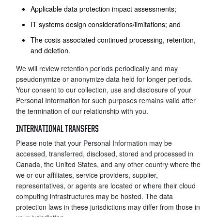
Applicable data protection impact assessments;
IT systems design considerations/limitations; and
The costs associated continued processing, retention,
and deletion.
We will review retention periods periodically and may
pseudonymize or anonymize data held for longer periods.
Your consent to our collection, use and disclosure of your
Personal Information for such purposes remains valid after
the termination of our relationship with you.
INTERNATIONAL TRANSFERS
Please note that your Personal Information may be
accessed, transferred, disclosed, stored and processed in
Canada, the United States, and any other country where the
we or our affiliates, service providers, supplier,
representatives, or agents are located or where their cloud
computing infrastructures may be hosted. The data
protection laws in these jurisdictions may differ from those in