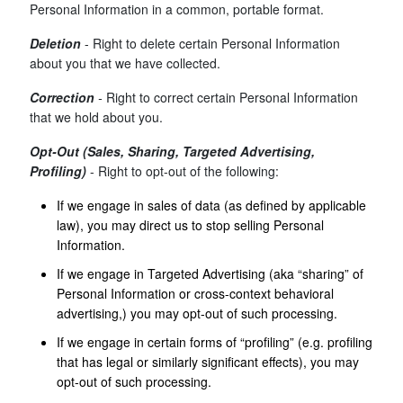
Personal Information in a common, portable format.
Deletion
- Right to delete certain Personal Information
about you that we have collected.
Correction
-
Right to correct certain Personal Information
that we hold about you.
Opt-Out (Sales, Sharing, Targeted Advertising,
Profiling)
- Right to opt-out of the following:
If we engage in sales of data (as defined by applicable
law), you may direct us to stop selling Personal
Information.
If we engage in Targeted Advertising (aka “sharing” of
Personal Information or cross-context behavioral
advertising,) you may opt-out of such processing.
If we engage in certain forms of “profiling” (e.g. profiling
that has legal or similarly significant effects), you may
opt-out of such processing.