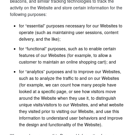
Beacons, and similar tracking technologies to track the
activity on the Website and store certain information for the
following purposes:
for “essential” purposes necessary for our Websites to
operate (such as maintaining user sessions, content
delivery, and the like);
for “functional” purposes, such as to enable certain
features of our Websites (for example, to allow a
customer to maintain an online shopping cart); and
for “analytics” purposes and to improve our Websites,
such as to analyze the traffic to and on our Websites
(for example, we can count how many people have
looked at a specific page, or see how visitors move
around the Website when they use it, to distinguish
unique visits/visitors to our Websites, and what website
they visited prior to visiting our Website, and use this
information to understand user behaviors and improve
the design and functionality of the Website).