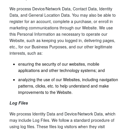
We process Device/Network Data, Contact Data, Identity
Data, and General Location Data. You may also be able to
register for an account, complete a purchase, or enroll in
marketing communications through our Website. We use
this Personal Information as necessary to operate our
Website, such as keeping you logged in, delivering pages,
etc., for our Business Purposes, and our other legitimate
interests, such as:
ensuring the security of our websites, mobile
applications and other technology systems; and
analyzing the use of our Websites, including navigation
patterns, clicks, etc. to help understand and make
improvements to the Website.
Log Files
We process Identity Data and Device/Network Data, which
may include Log Files. We follow a standard procedure of
using log files. These files log visitors when they visit