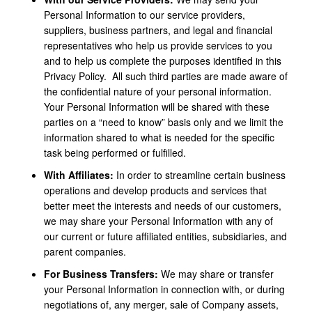
Personal Information to our service providers,
suppliers, business partners, and legal and financial
representatives who help us provide services to you
and to help us complete the purposes identified in this
Privacy Policy. All such third parties are made aware of
the confidential nature of your personal information.
Your Personal Information will be shared with these
parties on a “need to know” basis only and we limit the
information shared to what is needed for the specific
task being performed or fulfilled.
With Affiliates:
In order to streamline certain business
operations and develop products and services that
better meet the interests and needs of our customers,
we may share your Personal Information with any of
our current or future affiliated entities, subsidiaries, and
parent companies.
For Business Transfers:
We may share or transfer
your Personal Information in connection with, or during
negotiations of, any merger, sale of Company assets,