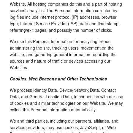
Website. All hosting companies do this and a part of hosting
services’ analytics. The Personal Information collected by
log files include internet protocol (IP) addresses, browser
type, Internet Service Provider (ISP), date and time stamp,
referring/exit pages, and possibly the number of clicks.
We use this Personal Information for analyzing trends,
administering the site, tracking users’ movement on the
website, and gathering general information regarding the
sources and nature of traffic or devices accessing our
Websites.
Cookies, Web Beacons and Other Technologies
We process Identity Data, Device/Network Data, Contact
Data, and General Location Data, in connection with our use
of cookies and similar technologies on our Website. We may
collect this Personal Information automatically.
We and third parties, including our partners, affiliates, and
services providers, may use cookies, JavaScript, or Web