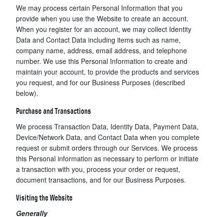
We may process certain Personal Information that you
provide when you use the Website to create an account.
When you register for an account, we may collect Identity
Data and Contact Data including items such as name,
company name, address, email address, and telephone
number. We use this Personal Information to create and
maintain your account, to provide the products and services
you request, and for our Business Purposes (described
below).
Purchase and Transactions
We process Transaction Data, Identity Data, Payment Data,
Device/Network Data, and Contact Data when you complete
request or submit orders through our Services. We process
this Personal information as necessary to perform or initiate
a transaction with you, process your order or request,
document transactions, and for our Business Purposes.
Visiting the Website
Generally