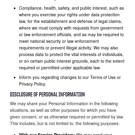
Compliance, health, safety, and public interest, such as
where you exercise your rights under data protection
law, for the establishment and defense of legal claims,
where we must comply with requests from government
or law enforcement officials, and as may be required to
meet national security or law enforcement
requirements or prevent illegal activity. We may also
process data to protect the vital interests of individuals,
or on certain public interest grounds, each to the extent
required or permitted under applicable law.
Inform you regarding changes to our Terms of Use or
Privacy Policy.
DISCLOSURE OF PERSONAL INFORMATION
We may share your Personal Information in the following
situations, as well as other purposes for which you have
given consent, or as otherwise required or permitted by law.
This includes, but is not limited to, the following purposes:
With our Service Providers:
We may send your