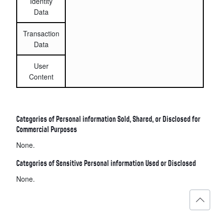
Identity
Data
Transaction
Data
User
Content
Categories of Personal information Sold, Shared, or Disclosed for
Commercial Purposes
None.
Categories of Sensitive Personal information Used or Disclosed
None.