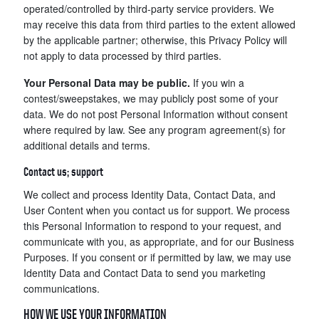
operated/controlled by third-party service providers. We
may receive this data from third parties to the extent allowed
by the applicable partner; otherwise, this Privacy Policy will
not apply to data processed by third parties.
Your Personal Data may be public.
If you win a
contest/sweepstakes, we may publicly post some of your
data. We do not post Personal Information without consent
where required by law. See any program agreement(s) for
additional details and terms.
Contact us; support
We collect and process Identity Data, Contact Data, and
User Content when you contact us for support. We process
this Personal Information to respond to your request, and
communicate with you, as appropriate, and for our Business
Purposes. If you consent or if permitted by law, we may use
Identity Data and Contact Data to send you marketing
communications.
HOW WE USE YOUR INFORMATION