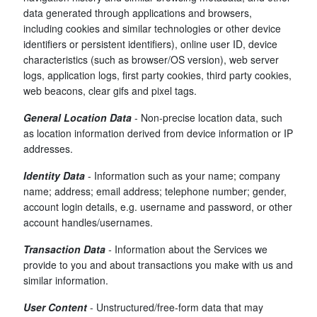
data generated through applications and browsers,
including cookies and similar technologies or other device
identifiers or persistent identifiers), online user ID, device
characteristics (such as browser/OS version), web server
logs, application logs, first party cookies, third party cookies,
web beacons, clear gifs and pixel tags.
General Location Data
- Non-precise location data, such
as location information derived from device information or IP
addresses.
Identity Data
- Information such as your name; company
name; address; email address; telephone number; gender,
account login details, e.g. username and password, or other
account handles/usernames.
Transaction Data
-
Information about the Services we
provide to you and about transactions you make with us and
similar information.
User Content
- Unstructured/free-form data that may