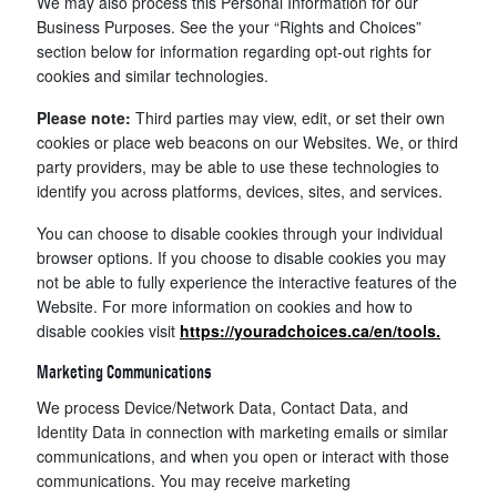
We may also process this Personal Information for our
Business Purposes. See the your “Rights and Choices”
section below for information regarding opt-out rights for
cookies and similar technologies.
Please note:
Third parties may view, edit, or set their own
cookies or place web beacons on our Websites. We, or third
party providers, may be able to use these technologies to
identify you across platforms, devices, sites, and services.
You can choose to disable cookies through your individual
browser options. If you choose to disable cookies you may
not be able to fully experience the interactive features of the
Website. For more information on cookies and how to
disable cookies visit
https://youradchoices.ca/en/tools.
Marketing Communications
We process Device/Network Data, Contact Data, and
Identity Data in connection with marketing emails or similar
communications, and when you open or interact with those
communications. You may receive marketing