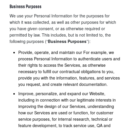
Business Purposes
We use your Personal Information for the purposes for
which it was collected, as well as other purposes for which
you have given consent, or as otherwise required or
permitted by law. This includes, but is not limited to, the
following purposes (“
Business Purposes
”):
Provide, operate, and maintain our For example, we
process Personal Information to authenticate users and
their rights to access the Services, as otherwise
necessary to fulfill our contractual obligations to you,
provide you with the information, features, and services
you request, and create relevant documentation.
Improve, personalize, and expand our Website,
including in connection with our legitimate interests in
improving the design of our Services, understanding
how our Services are used or function, for customer
service purposes, for internal research, technical or
feature development, to track service use, QA and