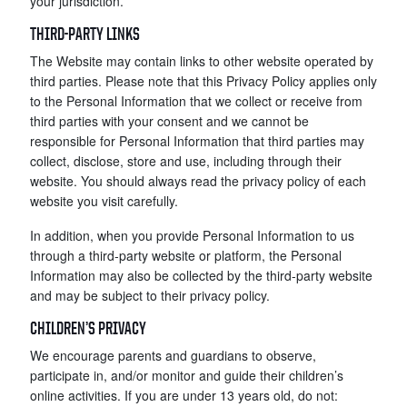
your jurisdiction.
THIRD-PARTY LINKS
The Website may contain links to other website operated by
third parties. Please note that this Privacy Policy applies only
to the Personal Information that we collect or receive from
third parties with your consent and we cannot be
responsible for Personal Information that third parties may
collect, disclose, store and use, including through their
website. You should always read the privacy policy of each
website you visit carefully.
In addition, when you provide Personal Information to us
through a third-party website or platform, the Personal
Information may also be collected by the third-party website
and may be subject to their privacy policy.
CHILDREN’S PRIVACY
We encourage parents and guardians to observe,
participate in, and/or monitor and guide their children’s
online activities. If you are under 13 years old, do not: