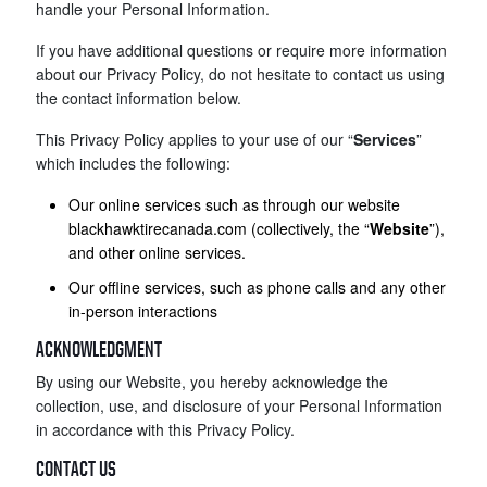
handle your Personal Information.
If you have additional questions or require more information
about our Privacy Policy, do not hesitate to contact us using
the contact information below.
This Privacy Policy applies to your use of our “
Services
”
which includes the following:
Our online services such as through our website
blackhawktirecanada.com (collectively, the “
Website
”),
and other online services.
Our offline services, such as phone calls and any other
in-person interactions
ACKNOWLEDGMENT
By using our Website, you hereby acknowledge the
collection, use, and disclosure of your Personal Information
in accordance with this Privacy Policy.
CONTACT US