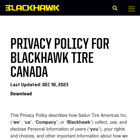
PRIVACY POLICY FOR
BLACKHAWK TIRE
CANADA
Last Updated: DEC 18, 2023
Download
This Privacy Policy describes how
Sailun Tire Americas Inc.
(“
we
”, “
us
”, “
Company
”, or “
Blackhawk
”) collect, use, and
disclose Personal Information of users (“
you
”), your rights
and choices, and other important information about how we