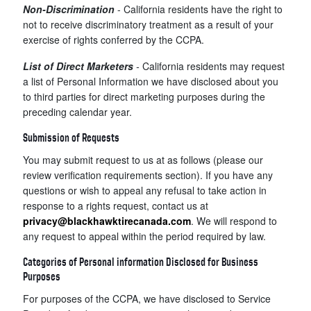
Non-Discrimination
- California residents have the right to
not to receive discriminatory treatment as a result of your
exercise of rights conferred by the CCPA.
List of Direct Marketers
-
California residents may request
a list of Personal Information we have disclosed about you
to third parties for direct marketing purposes during the
preceding calendar year.
Submission of Requests
You may submit request to us at as follows (please our
review verification requirements section). If you have any
questions or wish to appeal any refusal to take action in
response to a rights request, contact us at
privacy@blackhawktirecanada.com
. We will respond to
any request to appeal within the period required by law.
Categories of Personal information Disclosed for Business
Purposes
For purposes of the CCPA, we have disclosed to Service