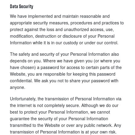
Data Security
We have implemented and maintain reasonable and
appropriate security measures, procedures and practices to
protect against the loss and unauthorized access, use,
modification, destruction or disclosure of your Personal
Information while it is in our custody or under our control.
The safety and security of your Personal Information also
depends on you. Where we have given you (or where you
have chosen) a password for access to certain parts of the
Website, you are responsible for keeping this password
confidential. We ask you not to share your password with
anyone.
Unfortunately, the transmission of Personal Information via
the internet is not completely secure. Although we do our
best to protect your Personal Information, we cannot
guarantee the security of your Personal Information
transmitted to the Website or over any public network. Any
transmission of Personal Information is at your own risk.