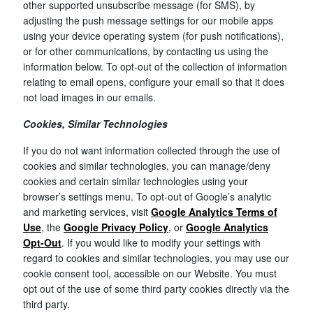
other supported unsubscribe message (for SMS), by
adjusting the push message settings for our mobile apps
using your device operating system (for push notifications),
or for other communications, by contacting us using the
information below. To opt-out of the collection of information
relating to email opens, configure your email so that it does
not load images in our emails.
Cookies, Similar Technologies
If you do not want information collected through the use of
cookies and similar technologies, you can manage/deny
cookies and certain similar technologies using your
browser’s settings menu. To opt-out of Google’s analytic
and marketing services, visit
Google Analytics Terms of
Use
, the
Google Privacy Policy
, or
Google Analytics
Opt-Out
. If you would like to modify your settings with
regard to cookies and similar technologies, you may use our
cookie consent tool, accessible on our Website. You must
opt out of the use of some third party cookies directly via the
third party.