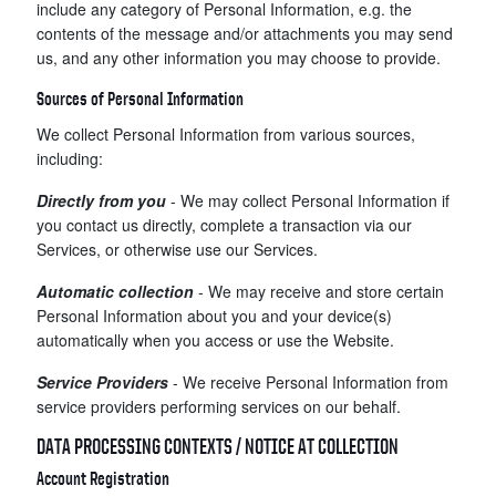
include any category of Personal Information, e.g. the
contents of the message and/or attachments you may send
us, and any other information you may choose to provide.
Sources of Personal Information
We collect Personal Information from various sources,
including:
Directly from you
- We may collect Personal Information if
you contact us directly, complete a transaction via our
Services, or otherwise use our Services.
Automatic collection
- We may receive and store certain
Personal Information about you and your device(s)
automatically when you access or use the Website.
Service Providers
- We receive Personal Information from
service providers performing services on our behalf.
DATA PROCESSING CONTEXTS / NOTICE AT COLLECTION
Account Registration