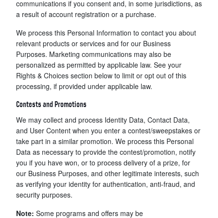
communications if you consent and, in some jurisdictions, as
a result of account registration or a purchase.
We process this Personal Information to contact you about
relevant products or services and for our Business
Purposes. Marketing communications may also be
personalized as permitted by applicable law. See your
Rights & Choices section below to limit or opt out of this
processing, if provided under applicable law.
Contests and Promotions
We may collect and process Identity Data, Contact Data,
and User Content when you enter a contest/sweepstakes or
take part in a similar promotion. We process this Personal
Data as necessary to provide the contest/promotion, notify
you if you have won, or to process delivery of a prize, for
our Business Purposes, and other legitimate interests, such
as verifying your identity for authentication, anti-fraud, and
security purposes.
Note:
Some programs and offers may be