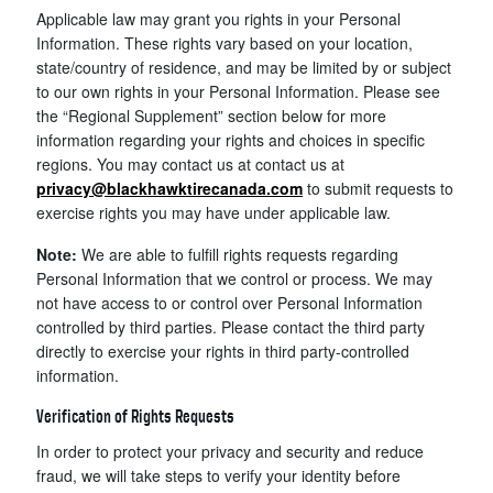
Applicable law may grant you rights in your Personal
Information. These rights vary based on your location,
state/country of residence, and may be limited by or subject
to our own rights in your Personal Information. Please see
the “Regional Supplement” section below for more
information regarding your rights and choices in specific
regions. You may contact us at contact us at
privacy@blackhawktirecanada.com
to submit requests to
exercise rights you may have under applicable law.
Note:
We are able to fulfill rights requests regarding
Personal Information that we control or process. We may
not have access to or control over Personal Information
controlled by third parties. Please contact the third party
directly to exercise your rights in third party-controlled
information.
Verification of Rights Requests
In order to protect your privacy and security and reduce
fraud, we will take steps to verify your identity before