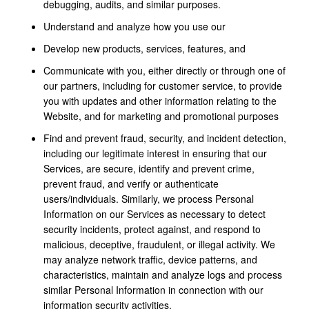
debugging, audits, and similar purposes.
Understand and analyze how you use our
Develop new products, services, features, and
Communicate with you, either directly or through one of
our partners, including for customer service, to provide
you with updates and other information relating to the
Website, and for marketing and promotional purposes
Find and prevent fraud, security, and incident detection,
including our legitimate interest in ensuring that our
Services, are secure, identify and prevent crime,
prevent fraud, and verify or authenticate
users/individuals. Similarly, we process Personal
Information on our Services as necessary to detect
security incidents, protect against, and respond to
malicious, deceptive, fraudulent, or illegal activity. We
may analyze network traffic, device patterns, and
characteristics, maintain and analyze logs and process
similar Personal Information in connection with our
information security activities.