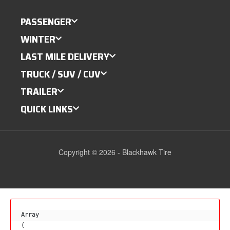
PASSENGER
WINTER
LAST MILE DELIVERY
TRUCK / SUV / CUV
TRAILER
QUICK LINKS
Copyright © 2026 - Blackhawk Tire
Array

(
