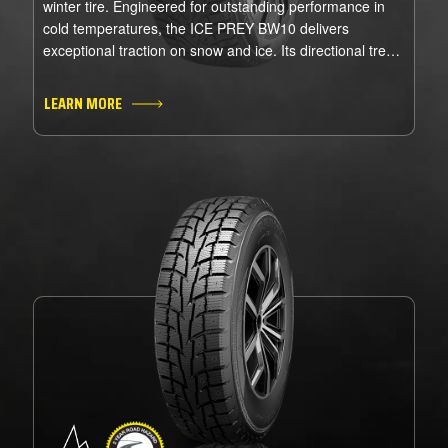
winter tire. Engineered for outstanding performance in
cold temperatures, the ICE PREY BW10 delivers
exceptional traction on snow and ice. Its directional tread
pattern and studdable design ensure superior grip, while
the advanced winter compound enhances control in even
LEARN MORE
the harshest conditions. Stay confident and in command
all winter long with the ICE PREY BW10.