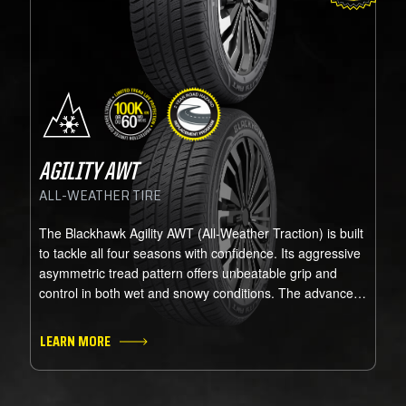
AGILITY AWT
ALL-WEATHER TIRE
The Blackhawk Agility AWT (All-Weather Traction) is built
to tackle all four seasons with confidence. Its aggressive
asymmetric tread pattern offers unbeatable grip and
control in both wet and snowy conditions. The advanced
rubber compound stays flexible in freezing temps,
ensuring top performance year-round. Perfect for drivers
LEARN MORE
who face occasional snow or cold, it combines the
handling of a performance all-season tire with the
traction of a winter tire. Certified with the Three-Peak