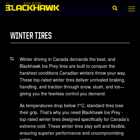
BUY NOW
WINTER TIRES
Winter driving in Canada demands the best, and
Blackhawk Ice Prey tires are built to conquer the
harshest conditions Canadian winters throw your way.
These top-rated winter tires deliver unrivaled braking,
handling, and traction through snow, slush, and ice—
giving you the fearless control you demand.
As temperatures drop below 7°C, standard tires lose
their grip. That’s why you need Blackhawk Ice Prey -
top-rated winter tires designed specifically for Canada’s
extreme cold. These winter tires stay soft and flexible,
ensuring superior performance and uncompromising
safety.