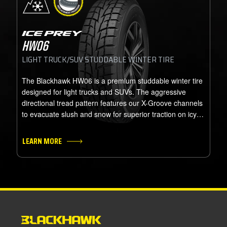
ICE PREY
HW06
LIGHT TRUCK/SUV STUDDABLE WINTER TIRE
The Blackhawk HW06 is a premium studdable winter tire
designed for light trucks and SUVs. The aggressive
directional tread pattern features our X-Groove channels
to evacuate slush and snow for superior traction on icy
and snow covered roads. Specially formulated tread
rubber compound remains pliable and effective in the
LEARN MORE
coldest temperatures. The HW06 handles the most
severe road conditions our North American winters can
dish out.