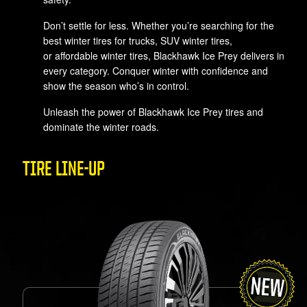
Don’t settle for less. Whether you’re searching for the
best winter tires for trucks, SUV winter tires,
or affordable winter tires, Blackhawk Ice Prey delivers in
every category. Conquer winter with confidence and
show the season who’s in control.
Unleash the power of Blackhawk Ice Prey tires and
dominate the winter roads.
TIRE LINE-UP