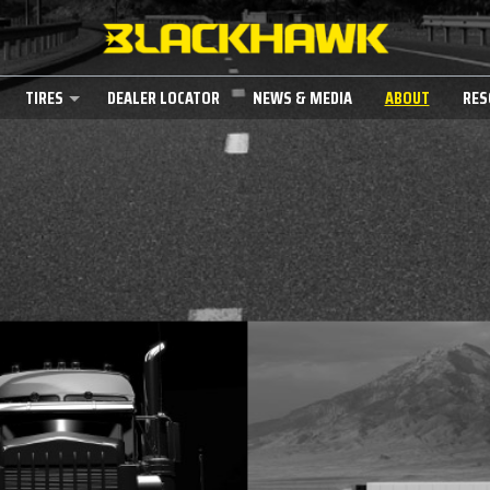
TIRES
DEALER LOCATOR
NEWS & MEDIA
ABOUT
RES