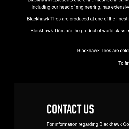
including our head of engineering, has extensiv
Blackhawk Tires are produced at one of the finest pro
Blackhawk Tires are the product of world class e
Blackhawk Tires are sold
To f
CONTACT US
For information regarding Blackhawk Com