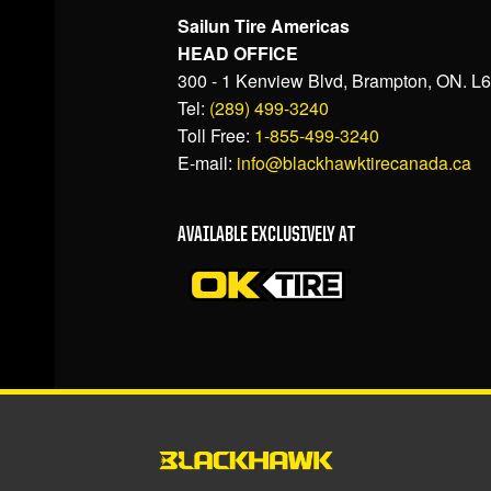
Sailun Tire Americas
HEAD OFFICE
300 - 1 Kenview Blvd, Brampton, ON. L
Tel:
(289) 499-3240
Toll Free:
1-855-499-3240
E-mail:
info@blackhawktirecanada.ca
AVAILABLE EXCLUSIVELY AT