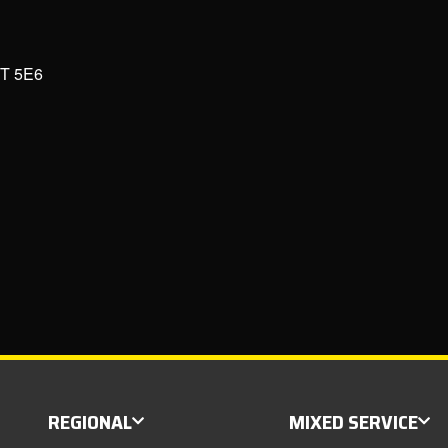
6T 5E6
REGIONAL
MIXED SERVICE