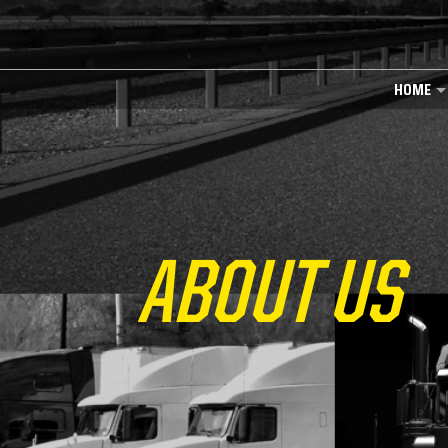
HOME
ABOUT US