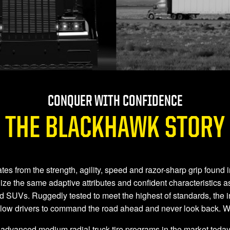
CONQUER WITH CONFIDENCE
THE BLACKHAWK STORY
rom the strength, agility, speed and razor-sharp grip found in th
 the same adaptive attributes and confident characteristics as
nd SUVs. Ruggedly tested to meet the highest of standards, the i
llow drivers to command the road ahead and never look back.
advanced medium radial truck tire programs in the market today