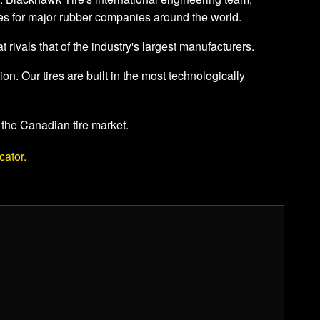
res for major rubber companies around the world.
t rivals that of the industry's largest manufacturers.
. Our tires are built in the most technologically
 the Canadian tire market.
cator.