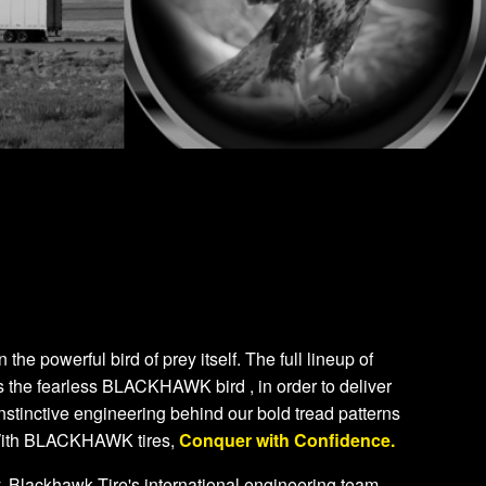
e powerful bird of prey itself. The full lineup of
 the fearless BLACKHAWK bird , in order to deliver
nstinctive engineering behind our bold tread patterns
 With BLACKHAWK tires,
Conquer with Confidence.
. Blackhawk Tire's international engineering team,