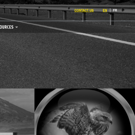
CONTACT US
EN
FR
OURCES