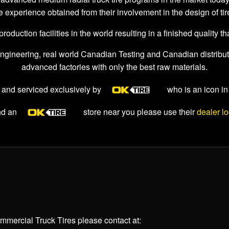
e experience obtained from their involvement in the design of ti
duction facilities in the world resulting in a finished quality tha
ngineering, real world Canadian Testing and Canadian distribution
advanced factories with only the best raw materials.
 and serviced exclusively by
who is an icon in
ind an
store near you please use their
dealer lo
mercial Truck Tires please contact at: