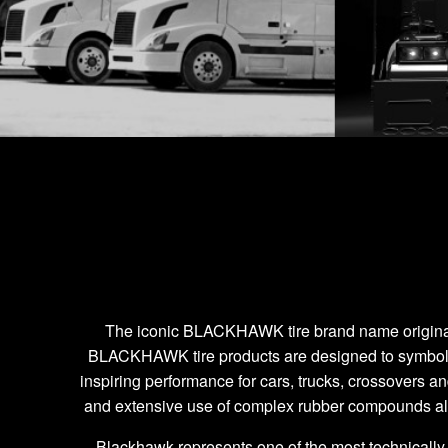
' ]
The iconic BLACKHAWK tire brand name originates f
BLACKHAWK tire products are designed to symbolize
inspiring performance for cars, trucks, crossovers a
and extensive use of complex rubber compounds a
Blackhawk represents one of the most technically 