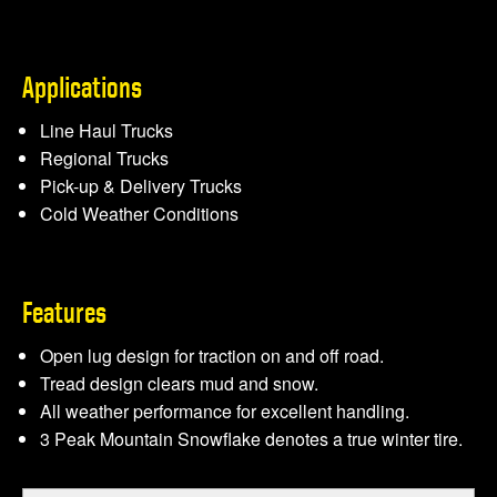
Applications
Line Haul Trucks
Regional Trucks
Pick-up & Delivery Trucks
Cold Weather Conditions
Features
Open lug design for traction on and off road.
Tread design clears mud and snow.
All weather performance for excellent handling.
3 Peak Mountain Snowﬂake denotes a true winter tire.