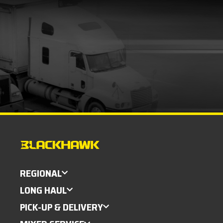
REGIONAL
LONG HAUL
PICK-UP & DELIVERY