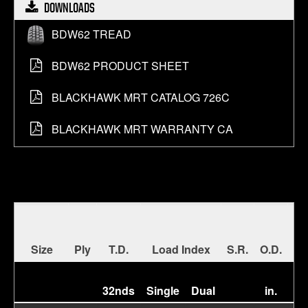
DOWNLOADS
About bdw62 tread
BDW62 TREAD
About bdw62 product sheet
BDW62 PRODUCT SHEET
About blackhawk mrt catalog 726c
BLACKHAWK MRT CATALOG 726C
About blackhawk mrt warranty ca
BLACKHAWK MRT WARRANTY CA
Size
Ply
T.D.
Load Index
S.R.
O.D.
S.
32nds
Single
Dual
in.
in