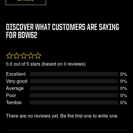
DISCOVER WHAT CUSTOMERS ARE SAYING
FOR BDW62
Rated
0.0 out of 5 stars (based on 0 reviews)
0.0
Excellent
0%
out
Very good
0%
of
Average
0%
5
Poor
0%
Terrible
0%
There are no reviews yet. Be the first one to write one.