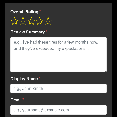
Overall Rating
Review Summary
Display Name
Email