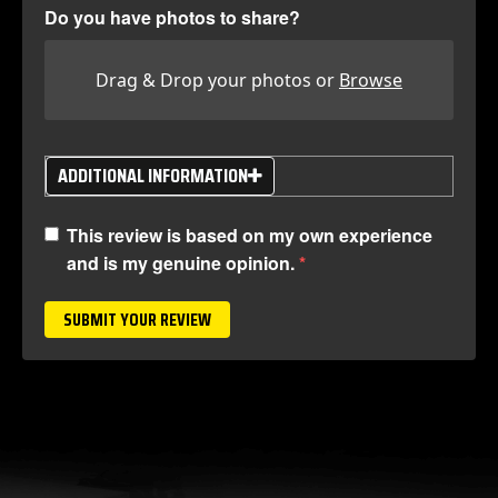
Do you have photos to share?
Drag & Drop your photos or
Browse
ADDITIONAL INFORMATION
This review is based on my own experience
and is my genuine opinion.
SUBMIT YOUR REVIEW