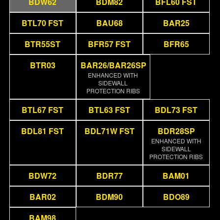
BDW62
BDM82
BFL60 FST
BTL70 FST
BAU68
BAR25
BTR55ST
BFR57 FST
BFR65
BTR03
BAR26/BAR26SP
ENHANCED WITH
SIDEWALL
PROTECTION RIBS
BTL67 FST
BTL63 FST
BDL73 FST
BDL81 FST
BDL71W FST
BDR28SP
ENHANCED WITH
SIDEWALL
PROTECTION RIBS
BDW72
BDR77
BAM01
BAR02
BDM90
BDO89
BAM98