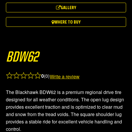
out
GALLERY
of
5
WHERE TO BUY
BDW62
0
(0)
Write a review
Rated
0.0
The Blackhawk BDW62 is a premium regional drive tire
out
designed for all weather conditions. The open lug design
of
provides excellent traction and is optimized to clear mud
5
and snow from the tread voids. The square shoulder lug
provides a stable ride for excellent vehicle handling and
control.