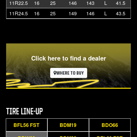
11R22.5
16
25
146
143
L
41.5
11
11R24.5
16
25
149
146
L
43.5
11
Click here to find a dealer
WHERE TO BUY
TIRE LINE-UP
BFL56 FST
BDM19
BDO66