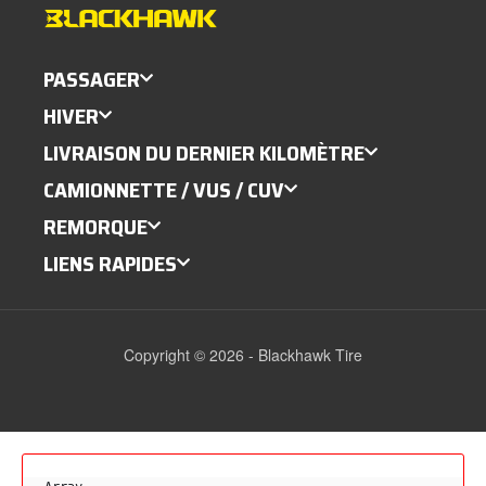
PASSAGER
HIVER
LIVRAISON DU DERNIER KILOMÈTRE
CAMIONNETTE / VUS / CUV
REMORQUE
LIENS RAPIDES
Copyright © 2026 - Blackhawk Tire