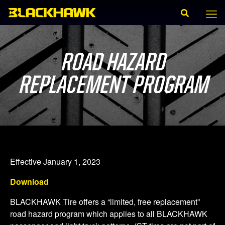
ROAD HAZARD
REPLACEMENT PROGRAM
Effective January 1, 2023
Download
BLACKHAWK Tire offers a “limited, free replacement”
road hazard program which applies to all BLACKHAWK