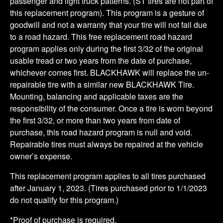
passenger and light truck patterns. (ST tires are not part of
this replacement program). This program is a gesture of
goodwill and not a warranty that your tire will not fail due
to a road hazard. This free replacement road hazard
program applies only during the first 3/32 of the original
usable tread or two years from the date of purchase,
whichever comes first. BLACKHAWK will replace the un-
repairable tire with a similar new BLACKHAWK Tire.
Mounting, balancing and applicable taxes are the
responsibility of the consumer. Once a tire is worn beyond
the first 3/32, or more than two years from date of
purchase, this road hazard program is null and void.
Repairable tires must always be repaired at the vehicle
owner’s expense.
This replacement program applies to all tires purchased
after January 1, 2023. (Tires purchased prior to 1/1/2023
do not qualify for this program.)
*Proof of purchase is required.